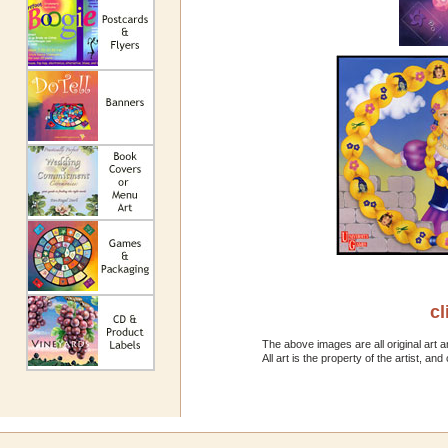
cl
The above images are all original art a
All art is the property of the artist, 